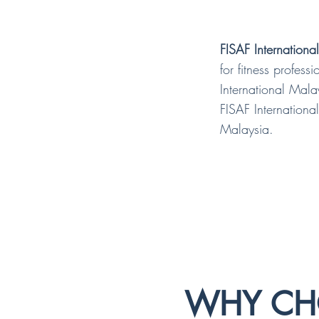
FISAF Internationa
for fitness profes
International Mala
FISAF International
Malaysia.
WHY CHO