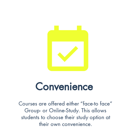
Convenience
Courses are offered either “face-to face”
Group- or Online-Study. This allows
students to choose their study option at
their own convenience.