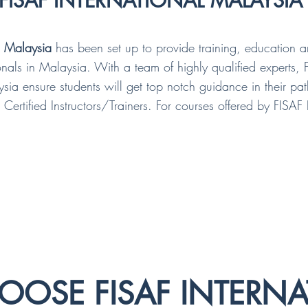
FISAF INTERNATIONAL MALAYSIA
l Malaysia
has been set up to provide training, education 
sionals in Malaysia. With a team of highly qualified experts, 
ysia ensure students will get top notch guidance in their p
 Certified Instructors/Trainers. For courses offered by FISAF 
OSE FISAF INTERNA