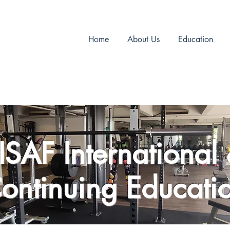
Home
About Us
Education
ISAF International
ontinuing Educati