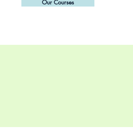
Our Courses