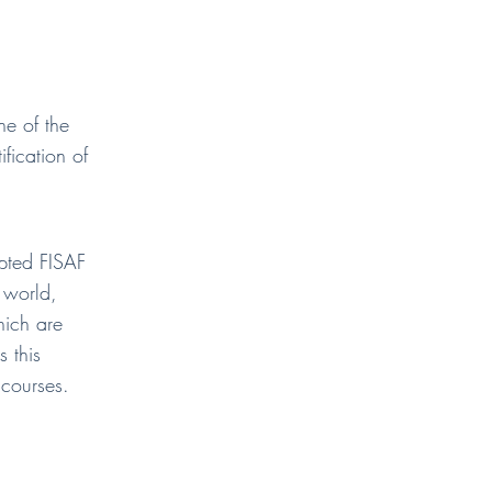
e of the
ification of
epted FISAF
e world,
hich are
s this
 courses.