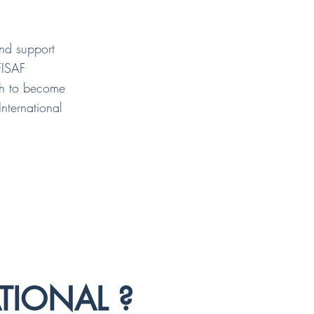
and support
FISAF
ath to become
International
TIONAL ?