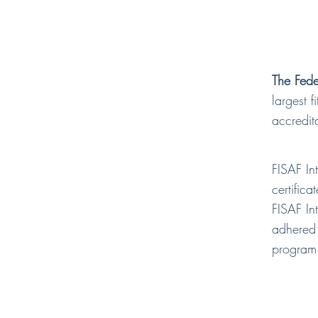
The Fede
largest 
accredit
FISAF In
certifica
FISAF In
adhered 
program 