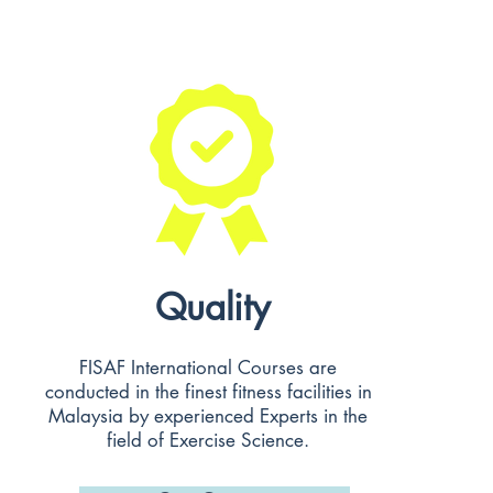
Quality
FISAF International Courses are
conducted in the finest fitness facilities in
Malaysia by experienced Experts in the
field of Exercise Science.