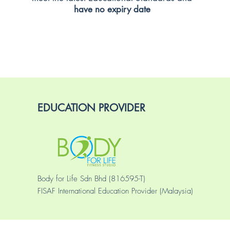
have no expiry date
EDUCATION PROVIDER
Body for Life Sdn Bhd (816595-T)
FISAF International Education Provider (Malaysia)