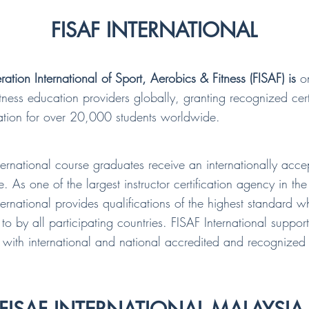
FISAF INTERNATIONAL
ration International of Sport, Aerobics & Fitness (FISAF) is
on
fitness education providers globally, granting recognized cert
ation for over 20,000 students worldwide.
ternational course graduates receive an internationally acc
te. As one of the largest instructor certification agency in th
ternational provides qualifications of the highest standard w
to by all participating countries. FISAF International support
with international and national accredited and recognized