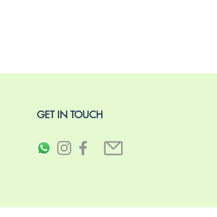
GET IN TOUCH