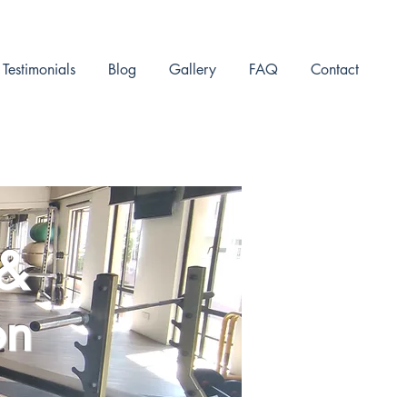
Testimonials
Blog
Gallery
FAQ
Contact
 &
on