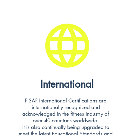
International
FISAF International Certifications are
internationally recognized and
acknowledged in the fitness industry of
over 40 countries worldwide.
It is also continually being upgraded to
meet the latest Educational Standards and